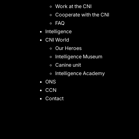
Work at the CNI
Cooperate with the CNI
FAQ
Intelligence
CNI World
Our Heroes
Intelligence Museum
Canine unit
Intelligence Academy
ONS
CCN
Contact