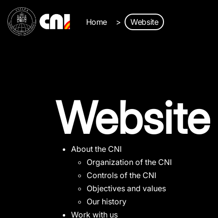
Home
Website
Website
About the CNI
Organization of the CNI
Controls of the CNI
Objectives and values
Our history
Work with us