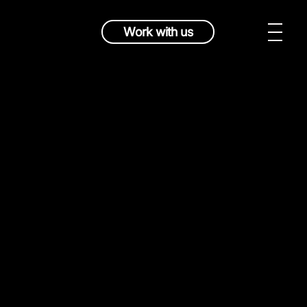
Work with us